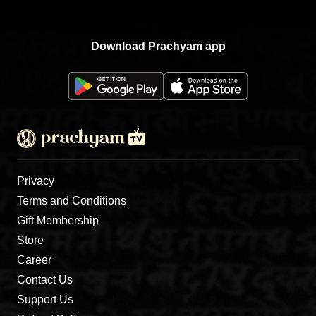
Download Prachyam app
Privacy
Terms and Conditions
Gift Membership
Store
Career
Contact Us
Support Us