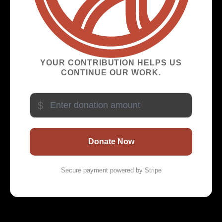
YOUR CONTRIBUTION HELPS US
CONTINUE OUR WORK.
$
Donate Now
Secure payment powered by Stripe