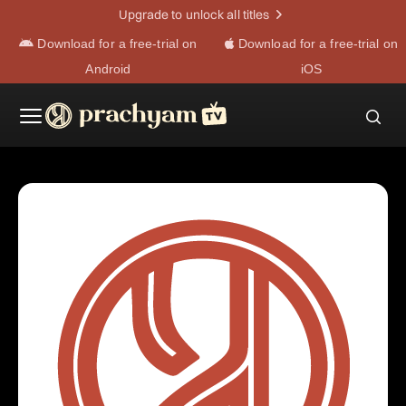
Upgrade to unlock all titles
Download for a free-trial on
Download for a free-trial on
Android
iOS