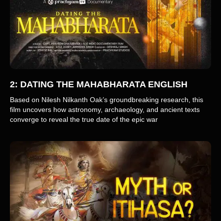
2: DATING THE MAHABHARATA ENGLISH
Based on Nilesh Nilkanth Oak’s groundbreaking research, this
film uncovers how astronomy, archaeology, and ancient texts
converge to reveal the true date of the epic war