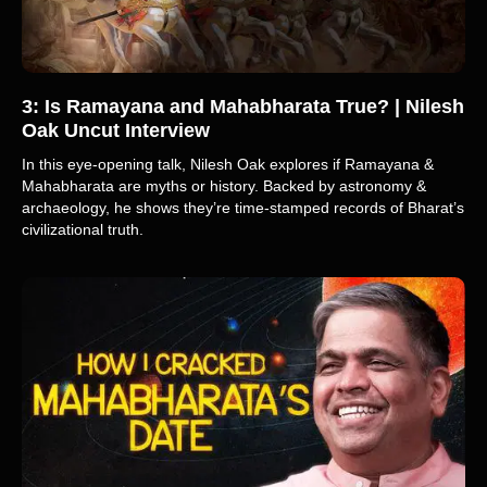
3: Is Ramayana and Mahabharata True? | Nilesh
Oak Uncut Interview
In this eye-opening talk, Nilesh Oak explores if Ramayana &
Mahabharata are myths or history. Backed by astronomy &
archaeology, he shows they’re time-stamped records of Bharat’s
civilizational truth.