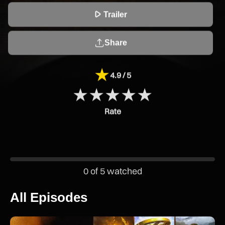

Trailer
Share
★
4.9 / 5
★
★
★
★
★
Rate
0 of 5 watched
All Episodes