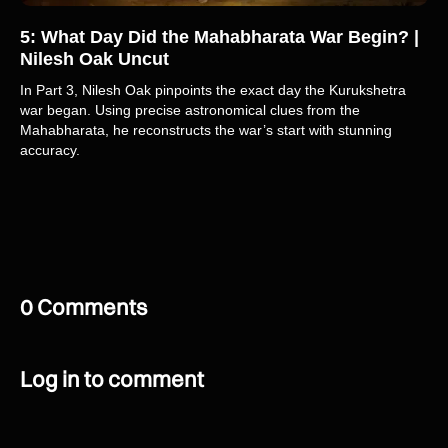
5: What Day Did the Mahabharata War Begin? |
Nilesh Oak Uncut
In Part 3, Nilesh Oak pinpoints the exact day the Kurukshetra
war began. Using precise astronomical clues from the
Mahabharata, he reconstructs the war’s start with stunning
accuracy.
0 Comments
Log in to comment