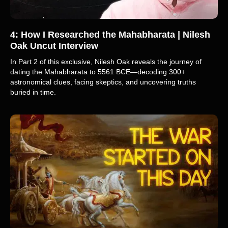
4: How I Researched the Mahabharata | Nilesh
Oak Uncut Interview
In Part 2 of this exclusive, Nilesh Oak reveals the journey of
dating the Mahabharata to 5561 BCE—decoding 300+
astronomical clues, facing skeptics, and uncovering truths
buried in time.