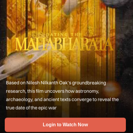
Based on Nilesh Nilkanth Oak’s groundbreaking
research, this film uncovers how astronomy,
archaeology, and ancient texts converge to reveal the
true date of the epic war
Login to Watch Now