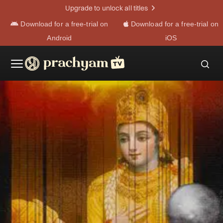
Upgrade to unlock all titles
Download for a free-trial on
Download for a free-trial on
Android
iOS