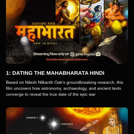
1: DATING THE MAHABHARATA HINDI
Based on Nilesh Nilkanth Oak’s groundbreaking research, this
film uncovers how astronomy, archaeology, and ancient texts
converge to reveal the true date of the epic war