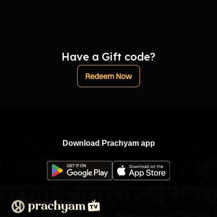
Have a Gift code?
Redeem Now
Download Prachyam app