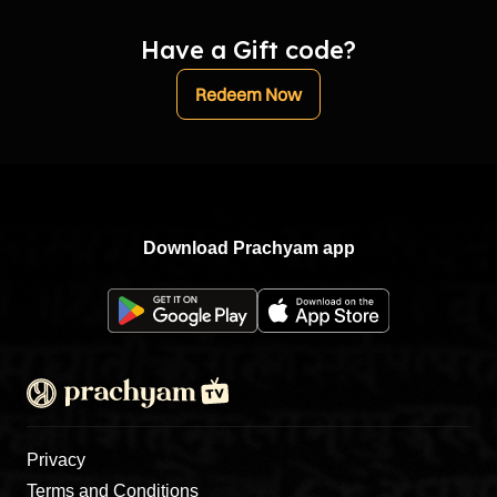
Have a Gift code?
Redeem Now
Download Prachyam app
Privacy
Terms and Conditions