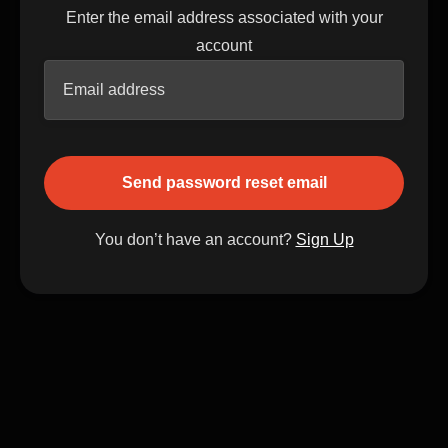
Enter the email address associated with your
account
You don’t have an account?
Sign Up