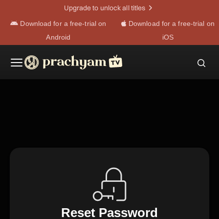
Upgrade to unlock all titles
Download for a free-trial on
Download for a free-trial on
Android
iOS
Reset Password