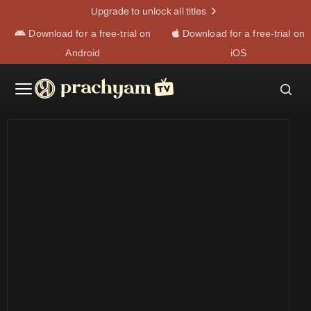
Upgrade to unlock all titles
Download for a free-trial on
Download for a free-trial on
Android
iOS