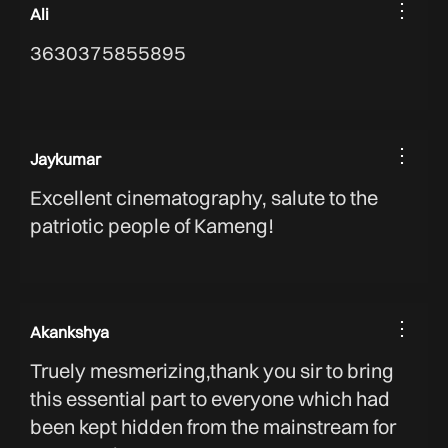
⋮
Ali
3630375855895
⋮
Jaykumar
Excellent cinematography, salute to the
patriotic people of Kameng!
⋮
Akankshya
Truely mesmerizing,thank you sir to bring
this essential part to everyone which had
been kept hidden from the mainstream for