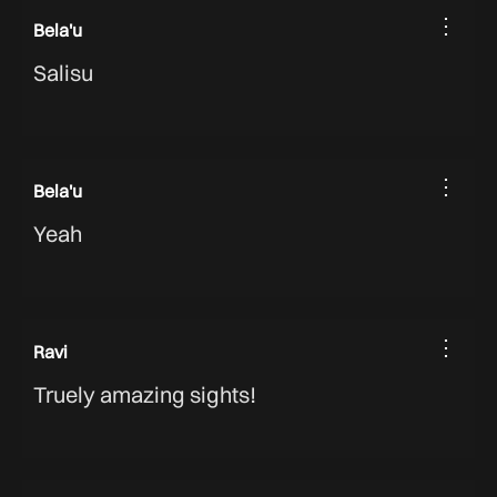
⋮
Bela'u
Salisu
⋮
Bela'u
Yeah
⋮
Ravi
Truely amazing sights!