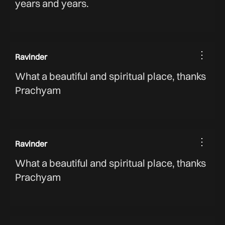
years and years.
⋮
Ravinder
What a beautiful and spiritual place, thanks
Prachyam
⋮
Ravinder
What a beautiful and spiritual place, thanks
Prachyam