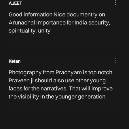
⋮
AJEET
Good information Nice documentry on
Arunachal importance for India security,
spirituality, unity
⋮
Ketan
Photography from Prachyam is top notch.
Praveen ji should also use other young
faces for the narratives. That will improve
the visibility in the younger generation.
⋮
BHARAT