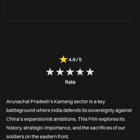
★
4.9 / 5
★
★
★
★
★
Rate
Arunachal Pradesh’s Kameng sector is a key
battleground where India defends its sovereignty against
China’s expansionist ambitions. This Film explores its
history, strategic importance, and the sacrifices of our
soldiers on the eastern front.