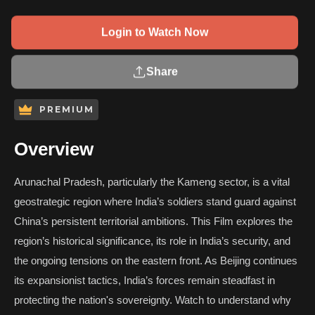
Login to Watch Now
Share
PREMIUM
Overview
Arunachal Pradesh, particularly the Kameng sector, is a vital
geostrategic region where India’s soldiers stand guard against
China’s persistent territorial ambitions. This Film explores the
region’s historical significance, its role in India’s security, and
the ongoing tensions on the eastern front. As Beijing continues
its expansionist tactics, India’s forces remain steadfast in
protecting the nation's sovereignty. Watch to understand why