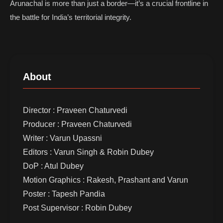
Arunachal is more than just a border—it’s a crucial frontline in
the battle for India’s territorial integrity.
About
Director : Praveen Chaturvedi
Producer : Praveen Chaturvedi
Writer : Varun Upassni
Editors : Varun Singh & Robin Dubey
DoP : Atul Dubey
Motion Graphics : Rakesh, Prashant and Varun
Poster : Tapesh Pandia
Post Supervisor : Robin Dubey