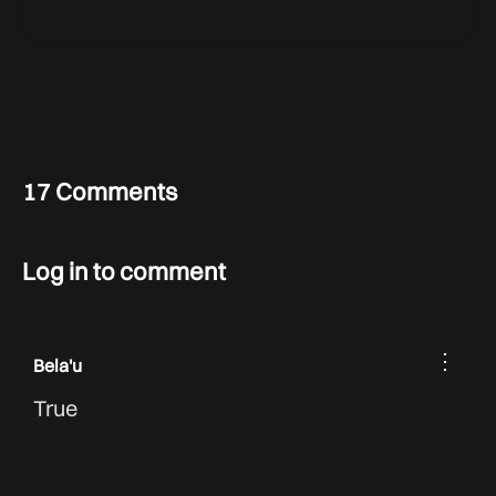
17 Comments
Log in to comment
⋮
Bela'u
True